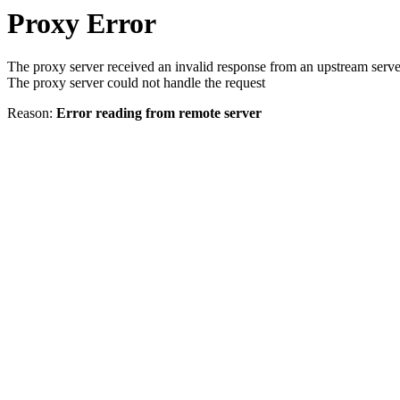
Proxy Error
The proxy server received an invalid response from an upstream serve
The proxy server could not handle the request
Reason:
Error reading from remote server