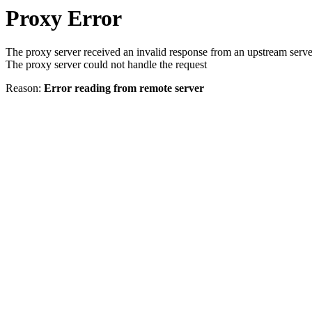
Proxy Error
The proxy server received an invalid response from an upstream serve
The proxy server could not handle the request
Reason:
Error reading from remote server