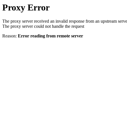
Proxy Error
The proxy server received an invalid response from an upstream serve
The proxy server could not handle the request
Reason:
Error reading from remote server