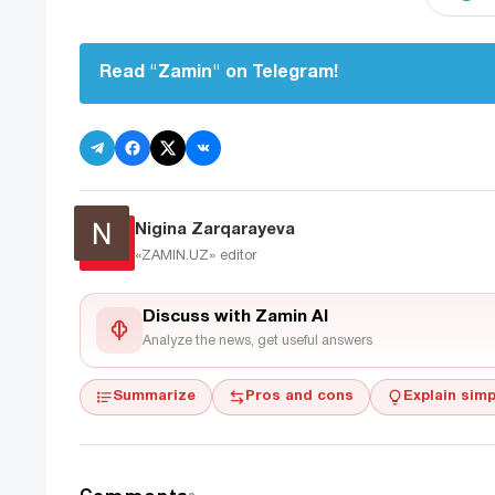
Read "Zamin" on Telegram!
Nigina Zarqarayeva
«ZAMIN.UZ»
editor
Discuss with Zamin AI
Analyze the news, get useful answers
Summarize
Pros and cons
Explain simp
Comments