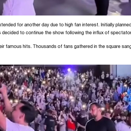
tended for another day due to high fan interest. Initially planne
 decided to continue the show following the influx of spectato
ir famous hits. Thousands of fans gathered in the square san