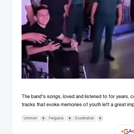
The band's songs, loved and listened to for years, con
tracks that evoke memories of youth left a great im
+
+
+
Ummon
Fergana
Ecoshahar
+
Ad