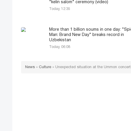
"kelin salom" ceremony (video)
Today, 12:35
More than 1 billion soums in one day: "Spi
Man: Brand New Day" breaks record in
Uzbekistan
Today, 06:08
News
»
Culture
»
Unexpected situation at the Ummon concert