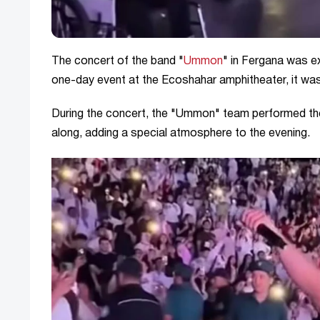
The concert of the band "
Ummon
" in Fergana was ex
one-day event at the Ecoshahar amphitheater, it was
During the concert, the "Ummon" team performed the
along, adding a special atmosphere to the evening.