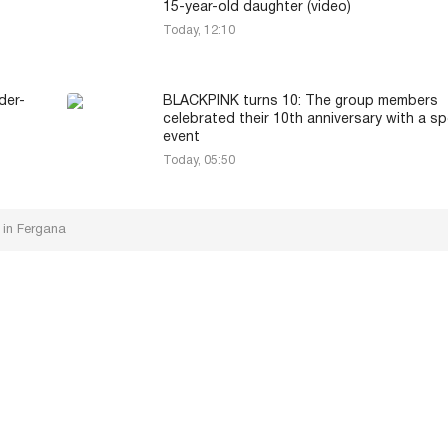
15-year-old daughter (video)
Today, 12:10
der-
BLACKPINK turns 10: The group members
celebrated their 10th anniversary with a sp
event
Today, 05:50
 in Fergana