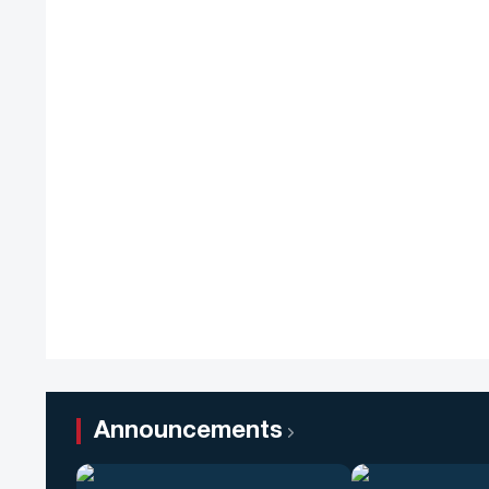
Announcements