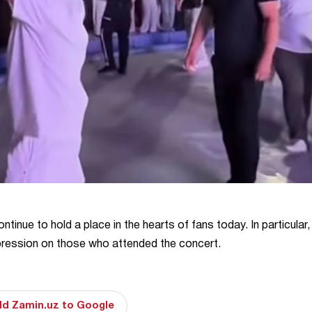
tinue to hold a place in the hearts of fans today. In particular,
pression on those who attended the concert.
d Zamin.uz to Google