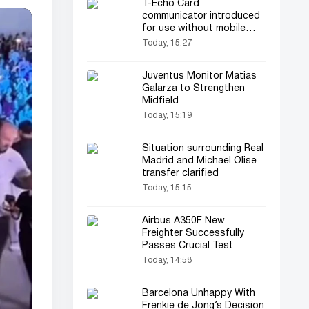
T-Echo Card
communicator introduced
for use without mobile
connectivity
Today, 15:27
Juventus Monitor Matias
Galarza to Strengthen
Midfield
Today, 15:19
Situation surrounding Real
Madrid and Michael Olise
transfer clarified
Today, 15:15
Airbus A350F New
Freighter Successfully
Passes Crucial Test
Today, 14:58
Barcelona Unhappy With
Frenkie de Jong’s Decision