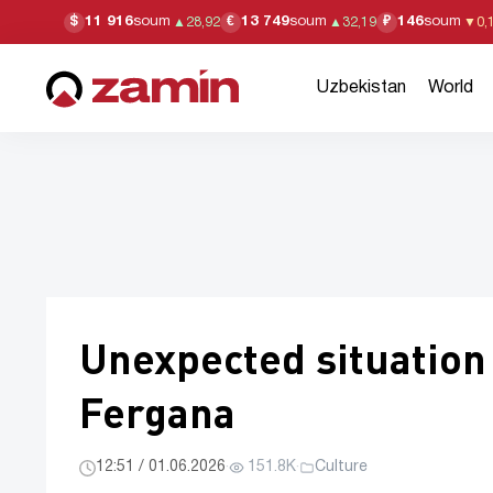
11 916
soum
13 749
soum
146
soum
$
€
₽
▲
28,92
▲
32,19
▼
0,
Uzbekistan
World
Unexpected situation
Fergana
12:51 / 01.06.2026
·
151.8K
·
Culture