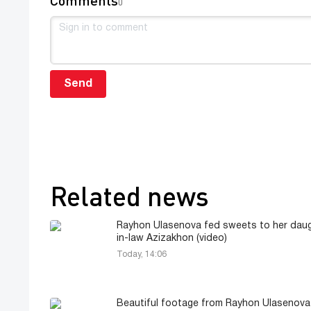
0
Send
Related news
Rayhon Ulasenova fed sweets to her daug
in-law Azizakhon (video)
Today, 14:06
Beautiful footage from Rayhon Ulasenova