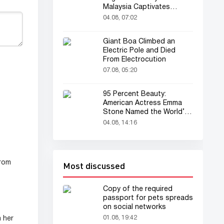
Malaysia Captivates
Audience
04.08, 07:02
Giant Boa Climbed an
Electric Pole and Died
From Electrocution
07.08, 05:20
95 Percent Beauty:
American Actress Emma
Stone Named the World’s
Most Beautiful Woman
04.08, 14:16
from
Most discussed
Copy of the required
passport for pets spreads
on social networks
01.08, 19:42
 her