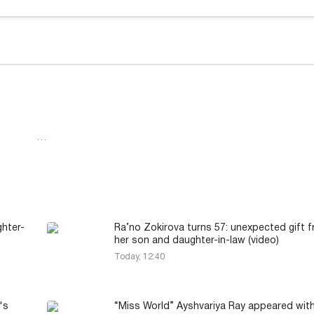
…
hter-
Ra’no Zokirova turns 57: unexpected gift 
her son and daughter-in-law (video)
Today, 12:40
's
“Miss World” Ayshvariya Ray appeared with