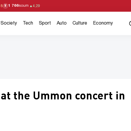
1 766
soum
¥
18
▲
4,29
Society
Tech
Sport
Auto
Culture
Economy
 at the Ummon concert in