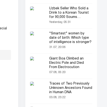
Uzbek Seller Who Sold a
Drink to a Korean Tourist
for 90,000 Soums
Featured on Korean
Yesterday, 05:31
Television
ecial
"Smartest" women by
date of birth: Which type
of intelligence is stronger?
31.07, 20:06
Giant Boa Climbed an
Electric Pole and Died
From Electrocution
07.08, 05:20
Traces of Two Previously
Unknown Ancestors Found
in Human DNA
03.08, 23:22