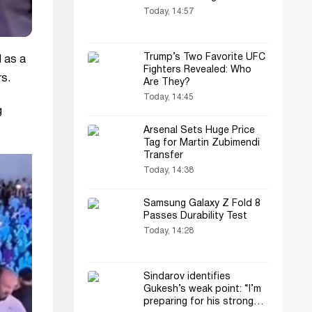
Today, 14:57
Trump’s Two Favorite UFC
d as a
Fighters Revealed: Who
rs.
Are They?
Today, 14:45
g
Arsenal Sets Huge Price
Tag for Martin Zubimendi
Transfer
Today, 14:38
Samsung Galaxy Z Fold 8
Passes Durability Test
Today, 14:28
Sindarov identifies
Gukesh’s weak point: “I’m
preparing for his strongest