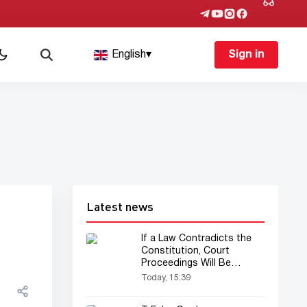
English
▾
Sign in
Latest news
If a Law Contradicts the
Constitution, Court
Proceedings Will Be
Suspended — New
Today, 15:39
Procedure