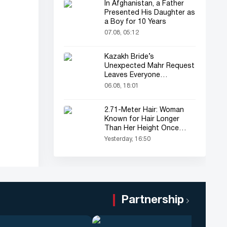
In Afghanistan, a Father
Presented His Daughter as
a Boy for 10 Years
07.08, 05:12
Kazakh Bride’s
Unexpected Mahr Request
Leaves Everyone
Astonished
06.08, 18:01
2.71-Meter Hair: Woman
Known for Hair Longer
Than Her Height Once
Again in the Spotlight
Yesterday, 16:50
Partnership