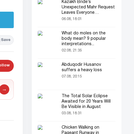
Kazakh Bride’s
Unexpected Mahr Request
Leaves Everyone
Astonished
06.08, 18:01
What do moles on the
body mean? 9 popular
Save
interpretations...
02.08, 21:35
Abduqodir Husanov
ollow
suffers a heavy loss
07.08, 20:15
→
The Total Solar Eclipse
Awaited for 20 Years Will
Be Visible in August
03.08, 18:31
Chicken Walking on
Pageant Runway in