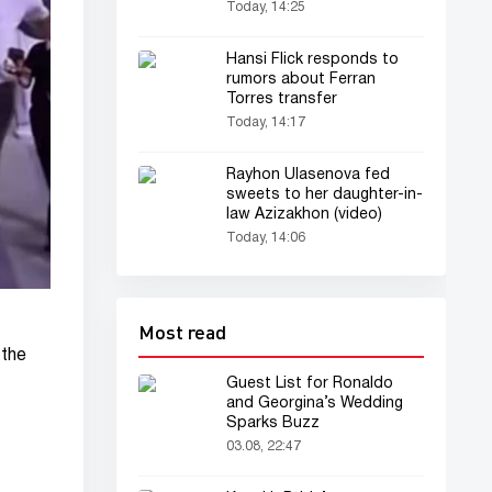
version”
Today, 14:25
Hansi Flick responds to
rumors about Ferran
Torres transfer
Today, 14:17
Rayhon Ulasenova fed
sweets to her daughter-in-
law Azizakhon (video)
Today, 14:06
Most read
 the
Guest List for Ronaldo
and Georgina’s Wedding
Sparks Buzz
03.08, 22:47