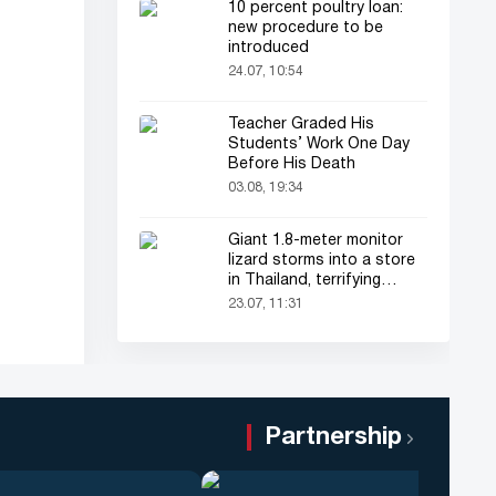
10 percent poultry loan:
new procedure to be
introduced
24.07, 10:54
Teacher Graded His
Students’ Work One Day
Before His Death
03.08, 19:34
Giant 1.8-meter monitor
lizard storms into a store
in Thailand, terrifying
shoppers!
23.07, 11:31
Partnership