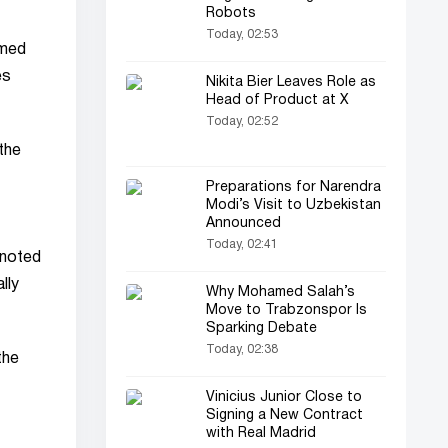
Robots
Today, 02:53
emed
es
Nikita Bier Leaves Role as
Head of Product at X
Today, 02:52
the
Preparations for Narendra
Modi’s Visit to Uzbekistan
Announced
Today, 02:41
 noted
lly
Why Mohamed Salah’s
Move to Trabzonspor Is
Sparking Debate
Today, 02:38
the
Vinicius Junior Close to
Signing a New Contract
with Real Madrid