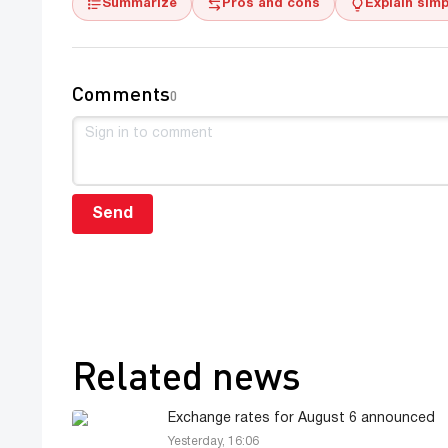
Summarize
Pros and cons
Explain simp
Comments
0
Send
Related news
Exchange rates for August 6 announced
Yesterday, 16:06