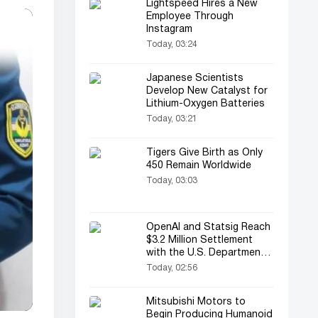
Lightspeed Hires a New
Employee Through
Instagram
Today, 03:24
Japanese Scientists
Develop New Catalyst for
Lithium-Oxygen Batteries
Today, 03:21
Tigers Give Birth as Only
450 Remain Worldwide
Today, 03:03
OpenAI and Statsig Reach
$3.2 Million Settlement
with the U.S. Department
of Justice
Today, 02:56
Mitsubishi Motors to
Begin Producing Humanoid