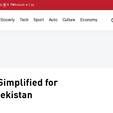
1 761
soum
¥
05
▼
7,04
Society
Tech
Sport
Auto
Culture
Economy
implified for
ekistan