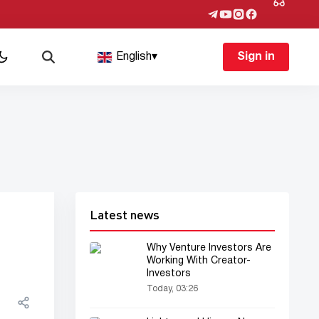
English
▾
Sign in
Latest news
Why Venture Investors Are
Working With Creator-
Investors
Today, 03:26