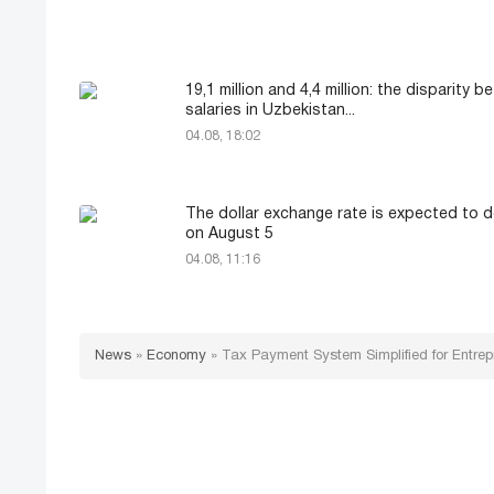
19,1 million and 4,4 million: the disparity 
salaries in Uzbekistan...
04.08, 18:02
The dollar exchange rate is expected to d
on August 5
04.08, 11:16
News
»
Economy
»
Tax Payment System Simplified for Entrep