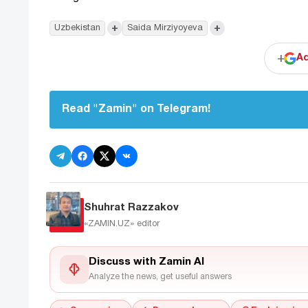
+
+
Uzbekistan
Saida Mirziyoyeva
+
Ad
Read "Zamin" on Telegram!
Shuhrat Razzakov
«ZAMIN.UZ»
editor
Discuss with Zamin AI
Analyze the news, get useful answers