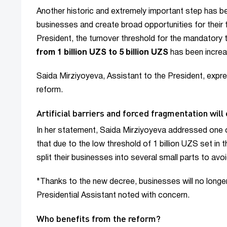
Another historic and extremely important step has b
businesses and create broad opportunities for their
President, the turnover threshold for the mandatory 
from 1 billion UZS to 5 billion UZS
has been incre
Saida Mirziyoyeva, Assistant to the President, expr
reform.
Artificial barriers and forced fragmentation will
In her statement, Saida Mirziyoyeva addressed one o
that due to the low threshold of 1 billion UZS set in
split their businesses into several small parts to av
"Thanks to the new decree, businesses will no longer 
Presidential Assistant noted with concern.
Who benefits from the reform?