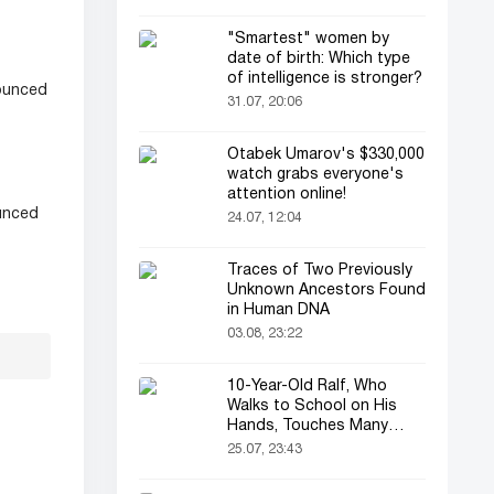
"Smartest" women by
date of birth: Which type
of intelligence is stronger?
nounced
31.07, 20:06
Otabek Umarov's $330,000
watch grabs everyone's
attention online!
unced
24.07, 12:04
Traces of Two Previously
Unknown Ancestors Found
in Human DNA
03.08, 23:22
10-Year-Old Ralf, Who
Walks to School on His
Hands, Touches Many
Online
25.07, 23:43