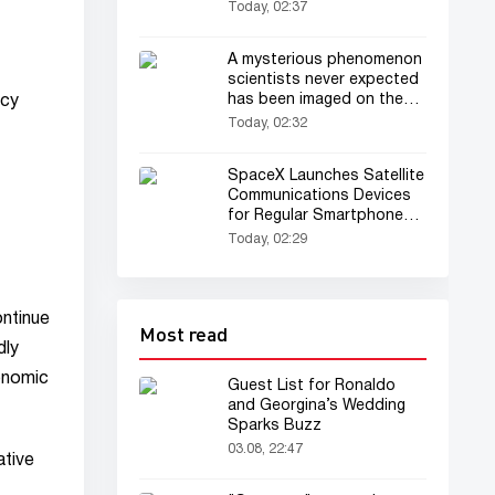
Today, 02:37
A mysterious phenomenon
scientists never expected
has been imaged on the
acy
Sun for the first time
Today, 02:32
SpaceX Launches Satellite
Communications Devices
for Regular Smartphones
Into Orbit
Today, 02:29
ontinue
Most read
dly
onomic
Guest List for Ronaldo
and Georgina’s Wedding
Sparks Buzz
03.08, 22:47
ative