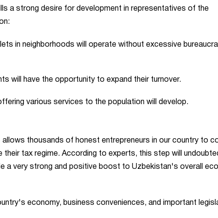
ills a strong desire for development in representatives of the
on:
tlets in neighborhoods will operate without excessive bureaucr
s will have the opportunity to expand their turnover.
fering various services to the population will develop.
ZS allows thousands of honest entrepreneurs in our country to c
their tax regime. According to experts, this step will undoubte
 a very strong and positive boost to Uzbekistan's overall ec
ountry's economy, business conveniences, and important legisl