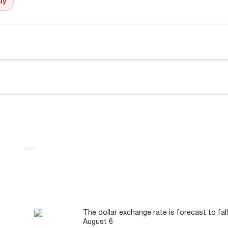
ly
…
The dollar exchange rate is forecast to fal
August 6