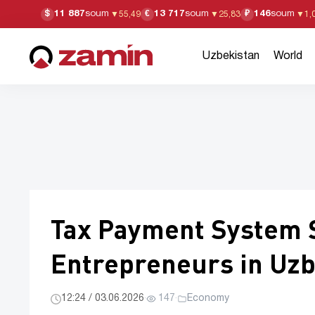
11 887
soum
13 717
soum
146
soum
$
€
₽
▼
55,49
▼
25,83
▼
1,
Uzbekistan
World
Tax Payment System S
Entrepreneurs in Uzb
12:24 / 03.06.2026
·
147
·
Economy