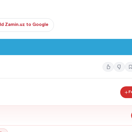
d Zamin.uz to Google
F