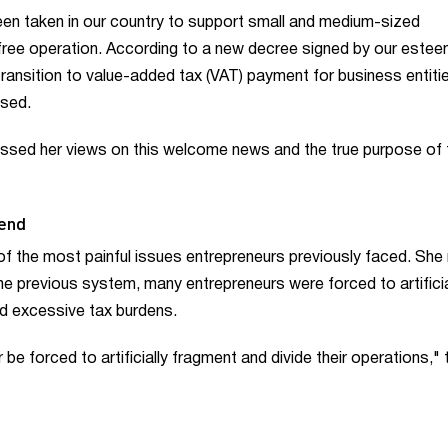
een taken in our country to support small and medium-sized
 free operation. According to a new decree signed by our este
transition to value-added tax (VAT) payment for business entiti
ased.
essed her views on this welcome news and the true purpose of 
 end
f the most painful issues entrepreneurs previously faced. She
 the previous system, many entrepreneurs were forced to artificia
oid excessive tax burdens.
be forced to artificially fragment and divide their operations," 