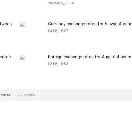
Yesterday, 11:04
between
Currency exchange rates for 5 avgust an
04.08, 16:07
ecline
Foreign exchange rates for August 4 anno
03.08, 16:53
reneurs in Uzbekistan