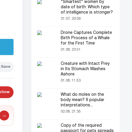
"Smartest" women by
date of birth: Which type
of intelligence is stronger?
31.07, 20:06
Drone Captures Complete
Birth Process of a Whale
for the First Time
01.08, 23:51
Creature with Intact Prey
Save
in Its Stomach Washes
Ashore
01.08, 11:53
ollow
What do moles on the
body mean? 9 popular
interpretations...
02.08, 21:35
→
Copy of the required
passport for pets spreads