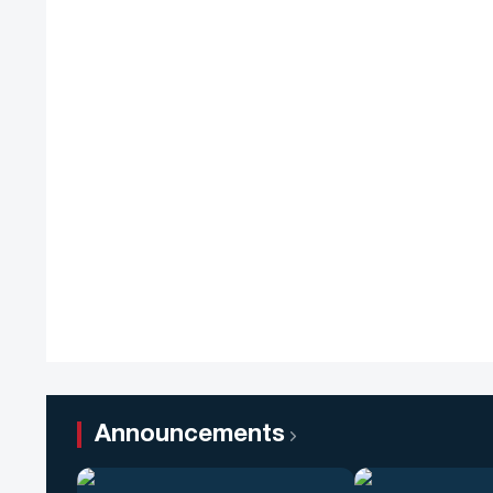
Announcements