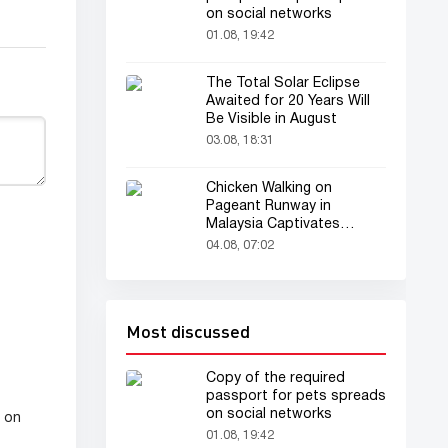
on social networks
01.08, 19:42
The Total Solar Eclipse
Awaited for 20 Years Will
Be Visible in August
03.08, 18:31
Chicken Walking on
Pageant Runway in
Malaysia Captivates
Audience
04.08, 07:02
Most discussed
Copy of the required
passport for pets spreads
on social networks
l on
01.08, 19:42