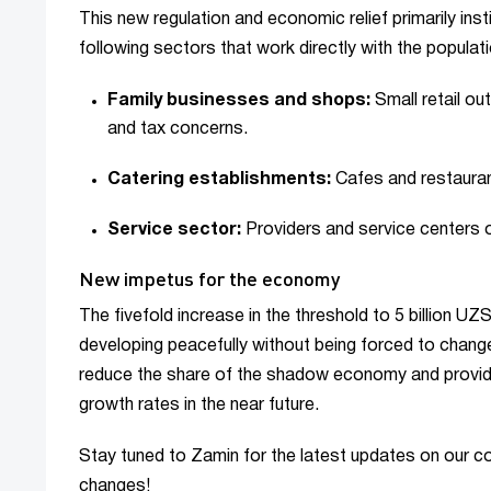
This new regulation and economic relief primarily inst
following sectors that work directly with the populati
Family businesses and shops:
Small retail ou
and tax concerns.
Catering establishments:
Cafes and restaurant
Service sector:
Providers and service centers of
New impetus for the economy
The fivefold increase in the threshold to 5 billion U
developing peacefully without being forced to change 
reduce the share of the shadow economy and provide
growth rates in the near future.
Stay tuned to Zamin for the latest updates on our c
changes!