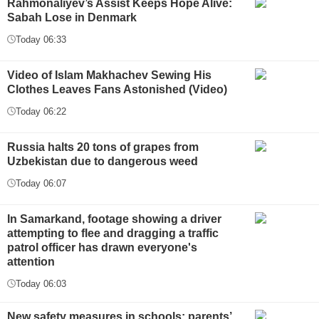
Rahmonaliyev’s Assist Keeps Hope Alive:
Sabah Lose in Denmark
Today 06:33
Video of Islam Makhachev Sewing His
Clothes Leaves Fans Astonished (Video)
Today 06:22
Russia halts 20 tons of grapes from
Uzbekistan due to dangerous weed
Today 06:07
In Samarkand, footage showing a driver
attempting to flee and dragging a traffic
patrol officer has drawn everyone's
attention
Today 06:03
New safety measures in schools: parents’