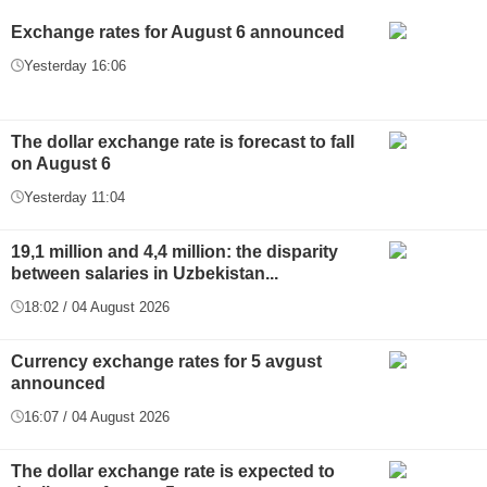
Exchange rates for August 6 announced
Yesterday 16:06
The dollar exchange rate is forecast to fall
on August 6
Yesterday 11:04
19,1 million and 4,4 million: the disparity
between salaries in Uzbekistan...
18:02 / 04 August 2026
Currency exchange rates for 5 avgust
announced
16:07 / 04 August 2026
The dollar exchange rate is expected to