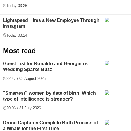
Today 03:26
Lightspeed Hires a New Employee Through
Instagram
Today 03:24
Most read
Guest List for Ronaldo and Georgina’s
Wedding Sparks Buzz
22:47 / 03 August 2026
"Smartest" women by date of birth: Which
type of intelligence is stronger?
20:06 / 31 July 2026
Drone Captures Complete Birth Process of
a Whale for the First Time