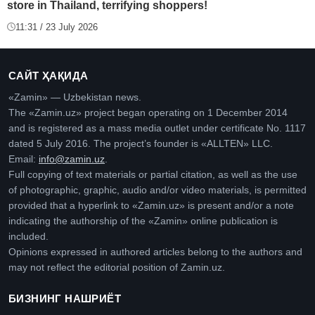
store in Thailand, terrifying shoppers!
11:31 / 23 July 2026
САЙТ ҲАҚИДА
«Zamin» — Uzbekistan news.
The «Zamin.uz» project began operating on 1 December 2014
and is registered as a mass media outlet under certificate No. 1117
dated 5 July 2016. The project’s founder is «ALLTEN» LLC.
Email:
info@zamin.uz
.
Full copying of text materials or partial citation, as well as the use
of photographic, graphic, audio and/or video materials, is permitted
provided that a hyperlink to «Zamin.uz» is present and/or a note
indicating the authorship of the «Zamin» online publication is
included.
Opinions expressed in authored articles belong to the authors and
may not reflect the editorial position of Zamin.uz.
БИЗНИНГ НАШРИЁТ