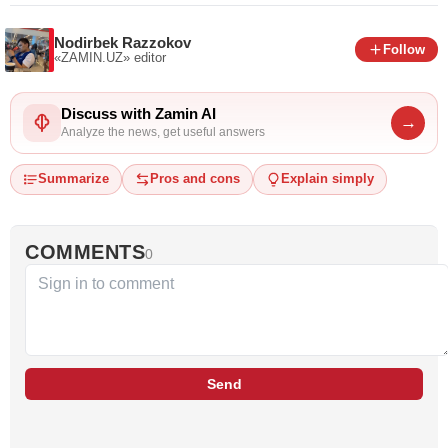
Nodirbek Razzokov
Follow
«ZAMIN.UZ»
editor
Discuss with Zamin AI
→
Analyze the news, get useful answers
Summarize
Pros and cons
Explain simply
COMMENTS
0
Send