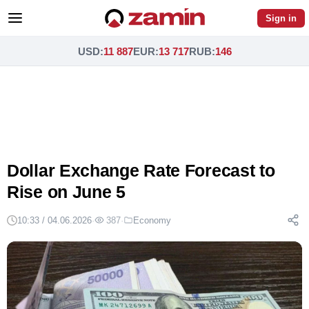
Sign in
USD
:
11 887
EUR
:
13 717
RUB
:
146
Dollar Exchange Rate Forecast to
Rise on June 5
10:33 / 04.06.2026
·
387
·
Economy