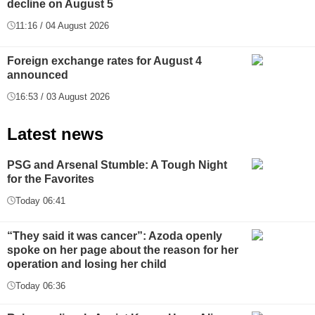
decline on August 5
11:16 / 04 August 2026
Foreign exchange rates for August 4
announced
16:53 / 03 August 2026
Latest news
PSG and Arsenal Stumble: A Tough Night
for the Favorites
Today 06:41
“They said it was cancer”: Azoda openly
spoke on her page about the reason for her
operation and losing her child
Today 06:36