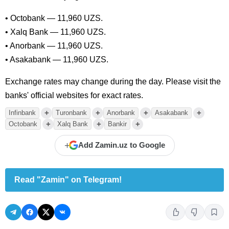
• Octobank — 11,960 UZS.
• Xalq Bank — 11,960 UZS.
• Anorbank — 11,960 UZS.
• Asakabank — 11,960 UZS.
Exchange rates may change during the day. Please visit the
banks' official websites for exact rates.
+
+
+
+
Infinbank
Turonbank
Anorbank
Asakabank
+
+
+
Octobank
Xalq Bank
Bankir
+
Add Zamin.uz to Google
Read "Zamin" on Telegram!