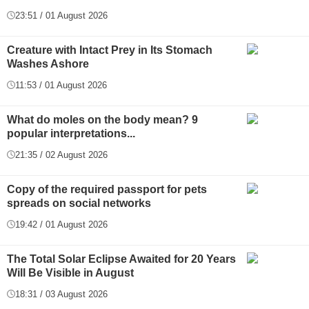
23:51 / 01 August 2026
Creature with Intact Prey in Its Stomach
Washes Ashore
11:53 / 01 August 2026
What do moles on the body mean? 9
popular interpretations...
21:35 / 02 August 2026
Copy of the required passport for pets
spreads on social networks
19:42 / 01 August 2026
The Total Solar Eclipse Awaited for 20 Years
Will Be Visible in August
18:31 / 03 August 2026