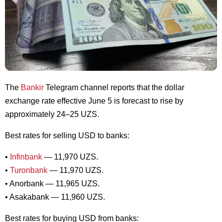
The
Bankir
Telegram channel reports that the dollar
exchange rate effective June 5 is forecast to rise by
approximately 24–25 UZS.
Best rates for selling USD to banks:
•
Infinbank
— 11,970 UZS.
•
Turonbank
— 11,970 UZS.
• Anorbank — 11,965 UZS.
• Asakabank — 11,960 UZS.
Best rates for buying USD from banks: