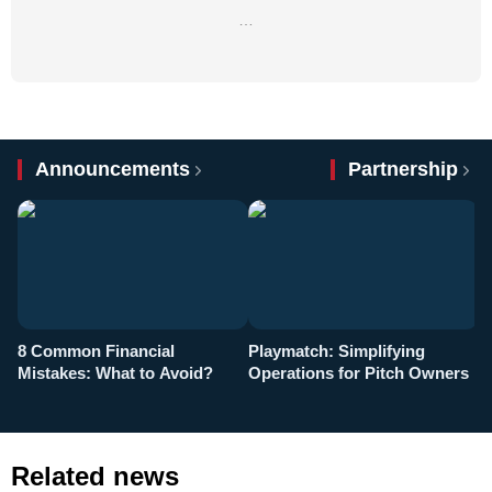
…
Announcements
Partnership
8 Common Financial
Playmatch: Simplifying
P
Mistakes: What to Avoid?
Operations for Pitch Owners
F
Related news