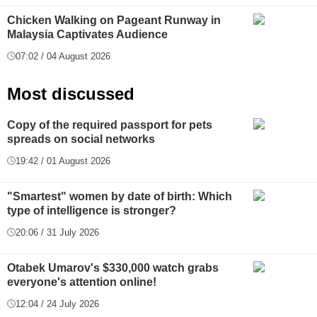
Chicken Walking on Pageant Runway in
Malaysia Captivates Audience
07:02 / 04 August 2026
Most discussed
Copy of the required passport for pets
spreads on social networks
19:42 / 01 August 2026
"Smartest" women by date of birth: Which
type of intelligence is stronger?
20:06 / 31 July 2026
Otabek Umarov's $330,000 watch grabs
everyone's attention online!
12:04 / 24 July 2026