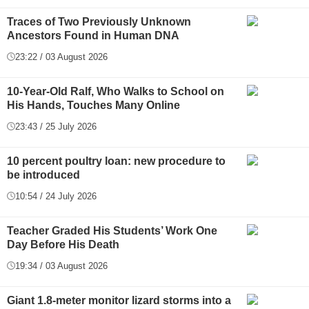
Traces of Two Previously Unknown
Ancestors Found in Human DNA
23:22 / 03 August 2026
10-Year-Old Ralf, Who Walks to School on
His Hands, Touches Many Online
23:43 / 25 July 2026
10 percent poultry loan: new procedure to
be introduced
10:54 / 24 July 2026
Teacher Graded His Students’ Work One
Day Before His Death
19:34 / 03 August 2026
Giant 1.8-meter monitor lizard storms into a