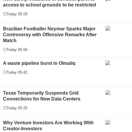
access to school grounds to be restricted
Today 05:59
Brazilian Footballer Neymar Sparks Major
Controversy with Offensive Remarks After
Match
Today 05:56
A waste pipeline burst in Olmaliq
Today 05:42
Texas Temporarily Suspends Grid
Connections for New Data Centers
Today 05:25
Why Venture Investors Are Working With
Creator-Investors