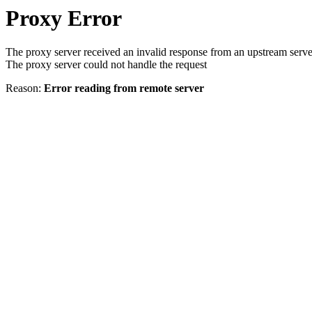
Proxy Error
The proxy server received an invalid response from an upstream serve
The proxy server could not handle the request
Reason:
Error reading from remote server