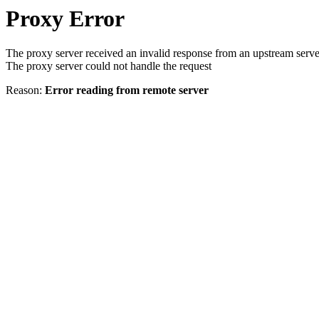
Proxy Error
The proxy server received an invalid response from an upstream serve
The proxy server could not handle the request
Reason:
Error reading from remote server