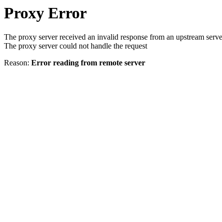
Proxy Error
The proxy server received an invalid response from an upstream serve
The proxy server could not handle the request
Reason:
Error reading from remote server