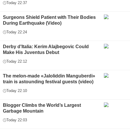
Today 22:37
Surgeons Shield Patient with Their Bodies
During Earthquake (Video)
Today 22:24
Derby d'Italia: Kerim Alajbegovic Could
Make His Juventus Debut
Today 22:12
The melon-made «Jaloliddin Manguberdi»
train is astounding festival guests (video)
Today 22:10
Blogger Climbs the World’s Largest
Garbage Mountain
Today 22:03