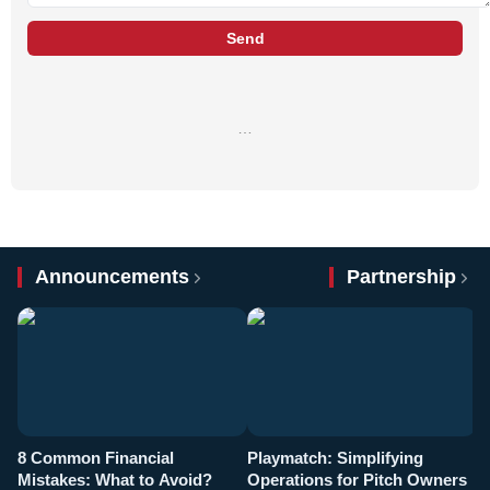
Send
…
Announcements
Partnership
8 Common Financial
Playmatch: Simplifying
P
Mistakes: What to Avoid?
Operations for Pitch Owners
F