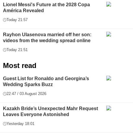
Lionel Messi's Future at the 2028 Copa
América Revealed
Today 21:57
Rayhon Ulasenova married off her son:
videos from the wedding spread online
Today 21:51
Most read
Guest List for Ronaldo and Georgina’s
Wedding Sparks Buzz
22:47 / 03 August 2026
Kazakh Bride’s Unexpected Mahr Request
Leaves Everyone Astonished
Yesterday 18:01