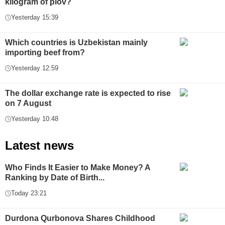
kilogram of plov?
Yesterday 15:39
Which countries is Uzbekistan mainly
importing beef from?
Yesterday 12:59
The dollar exchange rate is expected to rise
on 7 August
Yesterday 10:48
Latest news
Who Finds It Easier to Make Money? A
Ranking by Date of Birth...
Today 23:21
Durdona Qurbonova Shares Childhood