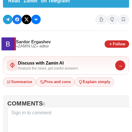
Read "Zamin" on Telegram!
Sardor Ergashev
Follow
«ZAMIN.UZ»
editor
Discuss with Zamin AI
→
Analyze the news, get useful answers
Summarize
Pros and cons
Explain simply
COMMENTS
0