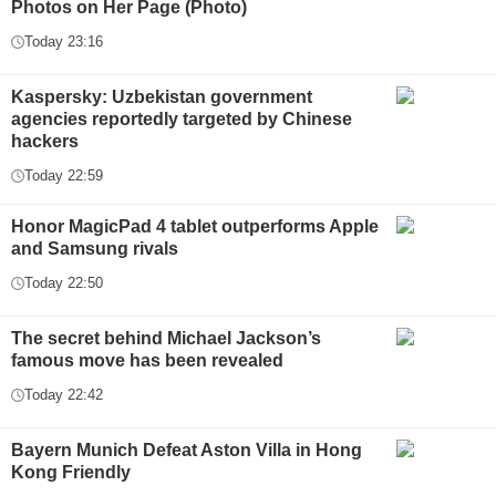
Photos on Her Page (Photo)
Today 23:16
Kaspersky: Uzbekistan government
agencies reportedly targeted by Chinese
hackers
Today 22:59
Honor MagicPad 4 tablet outperforms Apple
and Samsung rivals
Today 22:50
The secret behind Michael Jackson’s
famous move has been revealed
Today 22:42
Bayern Munich Defeat Aston Villa in Hong
Kong Friendly