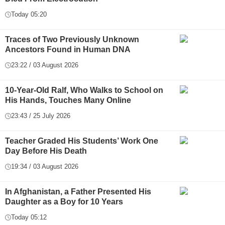
Today 05:20
Traces of Two Previously Unknown
Ancestors Found in Human DNA
23:22 / 03 August 2026
10-Year-Old Ralf, Who Walks to School on
His Hands, Touches Many Online
23:43 / 25 July 2026
Teacher Graded His Students’ Work One
Day Before His Death
19:34 / 03 August 2026
In Afghanistan, a Father Presented His
Daughter as a Boy for 10 Years
Today 05:12