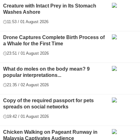
Creature with Intact Prey in Its Stomach
Washes Ashore
11:53 / 01 August 2026
Drone Captures Complete Birth Process of
a Whale for the First Time
23:51 / 01 August 2026
What do moles on the body mean? 9
popular interpretations...
21:35 / 02 August 2026
Copy of the required passport for pets
spreads on social networks
19:42 / 01 August 2026
Chicken Walking on Pageant Runway in
Malaysia Captivates Audience