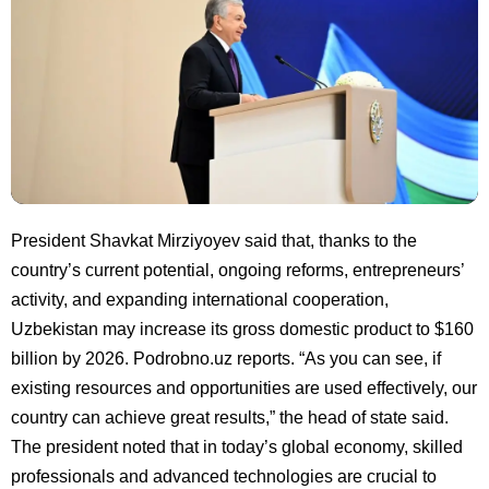
President Shavkat Mirziyoyev said that, thanks to the
country’s current potential, ongoing reforms, entrepreneurs’
activity, and expanding international cooperation,
Uzbekistan may increase its gross domestic product to $160
billion by 2026. Podrobno.uz reports. “As you can see, if
existing resources and opportunities are used effectively, our
country can achieve great results,” the head of state said.
The president noted that in today’s global economy, skilled
professionals and advanced technologies are crucial to