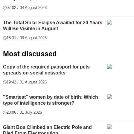
07:02 / 04 August 2026
The Total Solar Eclipse Awaited for 20 Years
Will Be Visible in August
18:31 / 03 August 2026
Most discussed
Copy of the required passport for pets
spreads on social networks
19:42 / 01 August 2026
"Smartest" women by date of birth: Which
type of intelligence is stronger?
20:06 / 31 July 2026
Giant Boa Climbed an Electric Pole and
Died From Electrocution