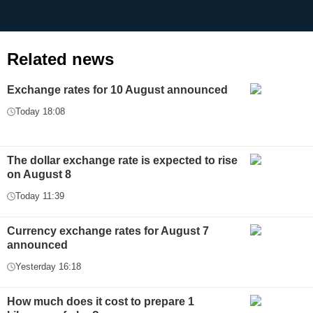
Related news
Exchange rates for 10 August announced
Today 18:08
The dollar exchange rate is expected to rise
on August 8
Today 11:39
Currency exchange rates for August 7
announced
Yesterday 16:18
How much does it cost to prepare 1