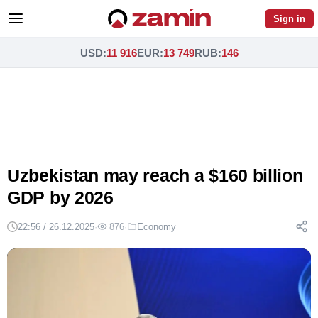
Sign in
USD
:
11 916
EUR
:
13 749
RUB
:
146
Uzbekistan may reach a $160 billion
GDP by 2026
22:56 / 26.12.2025
·
876
·
Economy