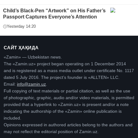
Child’s Black-Pen “Artwork” on His Father’s
Passport Captures Everyone’s Attention
Yesterday 14:20
САЙТ ҲАҚИДА
«Zamin» — Uzbekistan news.
The «Zamin.uz» project began operating on 1 December 2014
and is registered as a mass media outlet under certificate No. 1117
dated 5 July 2016. The project’s founder is «ALLTEN» LLC.
Email:
info@zamin.uz
.
Full copying of text materials or partial citation, as well as the use
of photographic, graphic, audio and/or video materials, is permitted
provided that a hyperlink to «Zamin.uz» is present and/or a note
indicating the authorship of the «Zamin» online publication is
included.
Opinions expressed in authored articles belong to the authors and
may not reflect the editorial position of Zamin.uz.