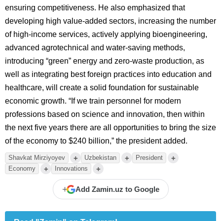
ensuring competitiveness. He also emphasized that
developing high value-added sectors, increasing the number
of high-income services, actively applying bioengineering,
advanced agrotechnical and water-saving methods,
introducing “green” energy and zero-waste production, as
well as integrating best foreign practices into education and
healthcare, will create a solid foundation for sustainable
economic growth. “If we train personnel for modern
professions based on science and innovation, then within
the next five years there are all opportunities to bring the size
of the economy to $240 billion,” the president added.
+
+
+
Shavkat Mirziyoyev
Uzbekistan
President
+
+
Economy
Innovations
+
Add Zamin.uz to Google