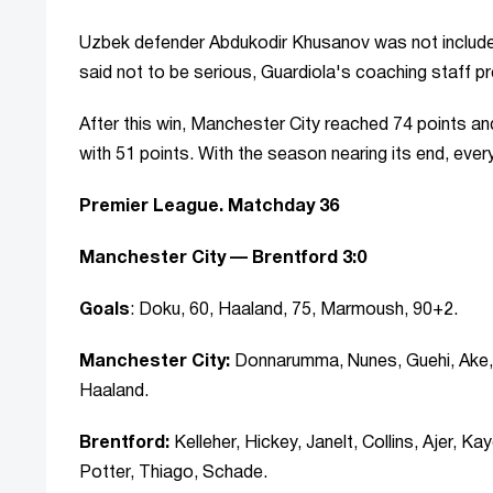
Uzbek defender Abdukodir Khusanov was not included i
said not to be serious, Guardiola's coaching staff pre
After this win, Manchester City reached 74 points and
with 51 points. With the season nearing its end, every v
Premier League. Matchday 36
Manchester City — Brentford 3:0
Goals
: Doku, 60, Haaland, 75, Marmoush, 90+2.
Manchester City:
Donnarumma, Nunes, Guehi, Ake, 
Haaland.
Brentford:
Kelleher, Hickey, Janelt, Collins, Ajer,
Potter, Thiago, Schade.