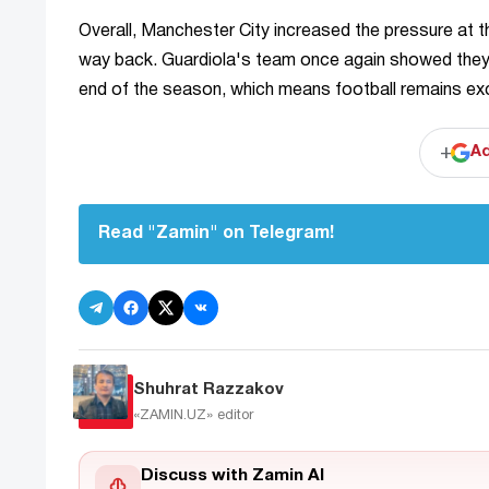
Overall, Manchester City increased the pressure at t
way back. Guardiola's team once again showed they have
end of the season, which means football remains exc
+
Ad
Read "Zamin" on Telegram!
Shuhrat Razzakov
«ZAMIN.UZ»
editor
Discuss with Zamin AI