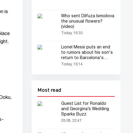
n is
Who sent Dilfuza Ismoilova
the unusual flowers?
(video)
Today, 16:33
place
ight.
Lionel Messi puts an end
to rumors about his son's
return to Barcelona's
academy
Today, 16:14
Most read
 Doku,
Guest List for Ronaldo
and Georgina’s Wedding
Sparks Buzz
s-
03.08, 22:47