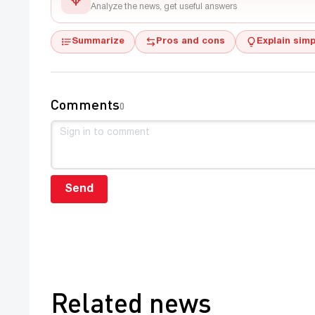
Analyze the news, get useful answers
Summarize
Pros and cons
Explain simp
Comments
0
Send
Related news