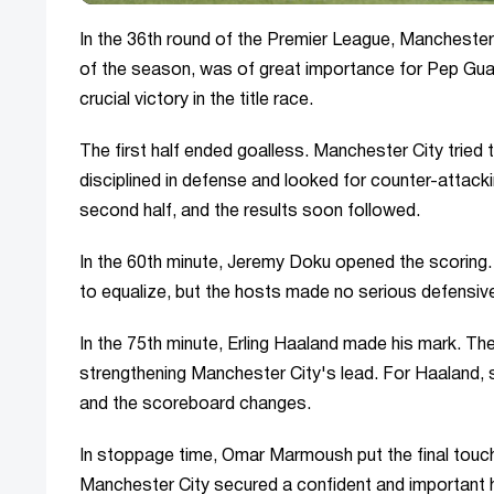
In the 36th round of the Premier League, Manchester 
of the season, was of great importance for Pep Guard
crucial victory in the title race.
The first half ended goalless. Manchester City tried
disciplined in defense and looked for counter-attack
second half, and the results soon followed.
In the 60th minute, Jeremy Doku opened the scoring. A
to equalize, but the hosts made no serious defensive
In the 75th minute, Erling Haaland made his mark. Th
strengthening Manchester City's lead. For Haaland, su
and the scoreboard changes.
In stoppage time, Omar Marmoush put the final touch
Manchester City secured a confident and important 