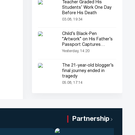
Teacher Graded His
Students’ Work One Day
Before His Death
03.08, 19:34
Child’s Black-Pen
“Artwork” on His Father’s
Passport Captures
Everyone’s Attention
Yesterday, 14:20
The 21-year-old blogger’s
final journey ended in
tragedy
05.08, 17:14
Partnership