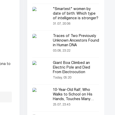
"Smartest" women by
date of birth: Which type
of intelligence is stronger?
31.07, 20:06
Traces of Two Previously
Unknown Ancestors Found
in Human DNA
03.08, 23:22
Giant Boa Climbed an
ona to
Electric Pole and Died
From Electrocution
Today, 05:20
10-Year-Old Ralf, Who
Walks to School on His
Hands, Touches Many
Online
25.07, 23:43