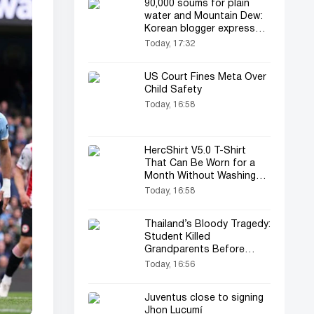
90,000 soums for plain
water and Mountain Dew:
Korean blogger expresses
dissatisfaction
Today, 17:32
US Court Fines Meta Over
Child Safety
Today, 16:58
HercShirt V5.0 T-Shirt
That Can Be Worn for a
Month Without Washing
Unveiled
Today, 16:58
Thailand’s Bloody Tragedy:
Student Killed
Grandparents Before
Shooting
Today, 16:56
Juventus close to signing
Jhon Lucumí