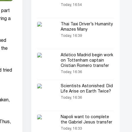
Today, 16:54
 part
ing a
Thai Taxi Driver’s Humanity
Amazes Many
Today, 16:39
ned
 the
Atlético Madrid begin work
on Tottenham captain
Cristian Romero transfer
 tried
Today, 16:36
Scientists Astonished: Did
Life Arise on Earth Twice?
Today, 16:36
aken,
Napoli want to complete
 Thus,
the Gabriel Jesus transfer
Today, 16:33