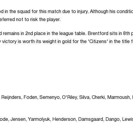
n the squad for this match due to injury. Although his conditio
ferred not to risk the player.
 remains in 2nd place in the league table. Brentford sits in 8th 
ictory is worth its weight in gold for the 'Citizens' in the title f
Reijnders, Foden, Semenyo, O'Riley, Silva, Cherki, Marmoush,
 Kayode, Jensen, Yarmolyuk, Henderson, Damsgaard, Dango, Lewi