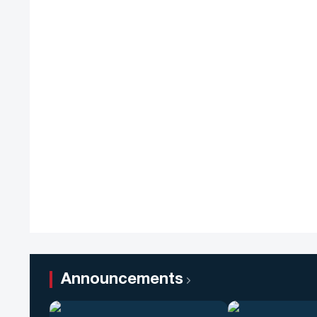
Announcements