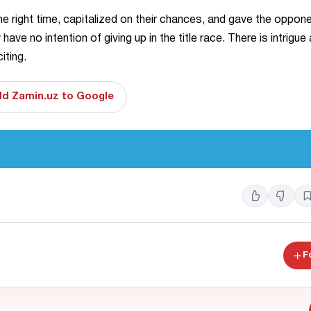
he right time, capitalized on their chances, and gave the oppon
 no intention of giving up in the title race. There is intrigue 
iting.
d Zamin.uz to Google
F