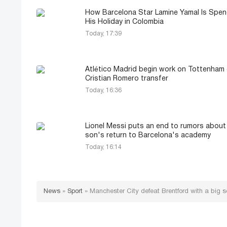
How Barcelona Star Lamine Yamal Is Spen
His Holiday in Colombia
Today, 17:39
Atlético Madrid begin work on Tottenham 
Cristian Romero transfer
Today, 16:36
Lionel Messi puts an end to rumors about
son's return to Barcelona's academy
Today, 16:14
News
»
Sport
»
Manchester City defeat Brentford with a big s