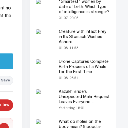
"Smartest" women by
date of birth: Which type
ent no
of intelligence is stronger?
at the
31.07, 20:06
Creature with Intact Prey
in Its Stomach Washes
Ashore
01.08, 11:53
Drone Captures Complete
Birth Process of a Whale
for the First Time
01.08, 23:51
Save
Kazakh Bride’s
Unexpected Mahr Request
Leaves Everyone
ollow
Astonished
Yesterday, 18:01
What do moles on the
body mean? 9 popular
→