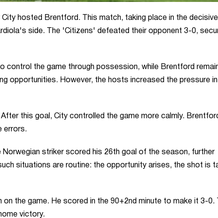
City hosted Brentford. This match, taking place in the decisive
iola's side. The 'Citizens' defeated their opponent 3-0, secur
 to control the game through possession, while Brentford remai
ing opportunities. However, the hosts increased the pressure in
fter this goal, City controlled the game more calmly. Brentford
 errors.
e Norwegian striker scored his 26th goal of the season, further
ch situations are routine: the opportunity arises, the shot is t
 on the game. He scored in the 90+2nd minute to make it 3-0.
home victory.