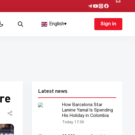
English
▾
Sign in
Latest news
ore
How Barcelona Star
Lamine Yamal Is Spending
His Holiday in Colombia
Today, 17:39