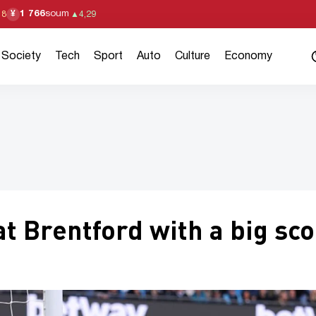
1 766
soum
¥
18
▲
4,29
Society
Tech
Sport
Auto
Culture
Economy
t Brentford with a big sc