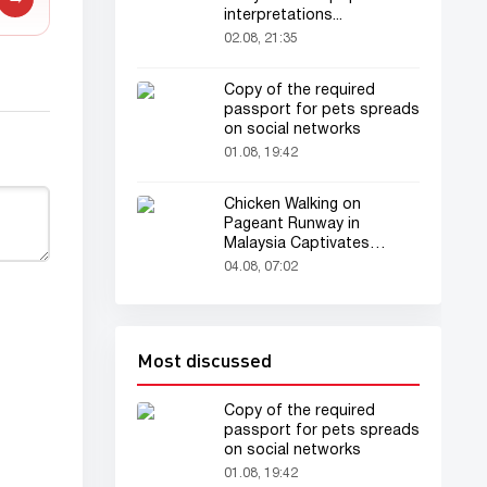
interpretations...
02.08, 21:35
Copy of the required
passport for pets spreads
on social networks
01.08, 19:42
Chicken Walking on
Pageant Runway in
Malaysia Captivates
Audience
04.08, 07:02
Most discussed
Copy of the required
passport for pets spreads
on social networks
01.08, 19:42