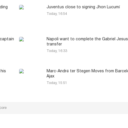
ding
Juventus close to signing Jhon Lucumí
Today, 16:54
captain
Napoli want to complete the Gabriel Jesus
transfer
Today, 16:33
 his
Marc-André ter Stegen Moves from Barcel
Ajax
Today, 15:51
core