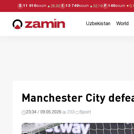
11 916
soum
13 749
soum
146
soum
$
€
₽
▲
28,92
▲
32,19
▼
0,
Uzbekistan
World
Manchester City defea
23:34 / 09.05.2026
·
233
·
Sport