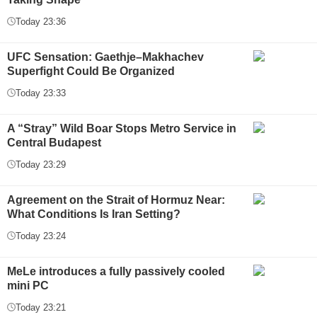
Today 23:36
UFC Sensation: Gaethje–Makhachev
Superfight Could Be Organized
Today 23:33
A “Stray” Wild Boar Stops Metro Service in
Central Budapest
Today 23:29
Agreement on the Strait of Hormuz Near:
What Conditions Is Iran Setting?
Today 23:24
MeLe introduces a fully passively cooled
mini PC
Today 23:21