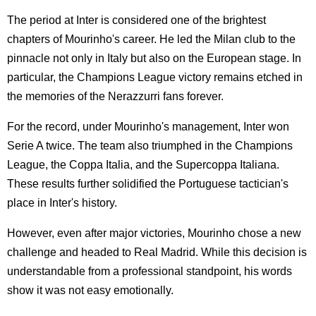
The period at Inter is considered one of the brightest
chapters of Mourinho's career. He led the Milan club to the
pinnacle not only in Italy but also on the European stage. In
particular, the Champions League victory remains etched in
the memories of the Nerazzurri fans forever.
For the record, under Mourinho's management, Inter won
Serie A twice. The team also triumphed in the Champions
League, the Coppa Italia, and the Supercoppa Italiana.
These results further solidified the Portuguese tactician's
place in Inter's history.
However, even after major victories, Mourinho chose a new
challenge and headed to Real Madrid. While this decision is
understandable from a professional standpoint, his words
show it was not easy emotionally.