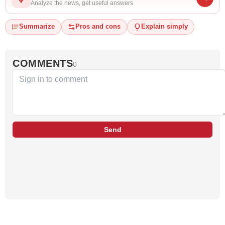
Analyze the news, get useful answers
Summarize
Pros and cons
Explain simply
COMMENTS
0
Send
…