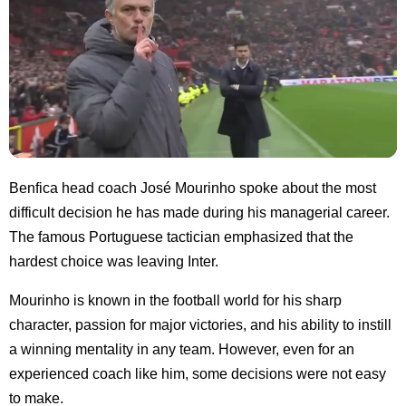
Benfica head coach José Mourinho spoke about the most
difficult decision he has made during his managerial career.
The famous Portuguese tactician emphasized that the
hardest choice was leaving Inter.
Mourinho is known in the football world for his sharp
character, passion for major victories, and his ability to instill
a winning mentality in any team. However, even for an
experienced coach like him, some decisions were not easy
to make.