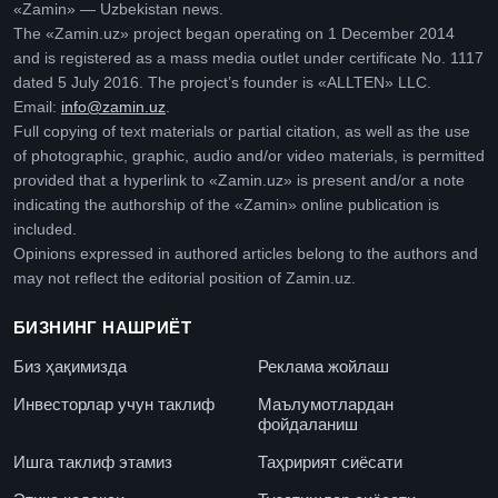
«Zamin» — Uzbekistan news.
The «Zamin.uz» project began operating on 1 December 2014
and is registered as a mass media outlet under certificate No. 1117
dated 5 July 2016. The project’s founder is «ALLTEN» LLC.
Email:
info@zamin.uz
.
Full copying of text materials or partial citation, as well as the use
of photographic, graphic, audio and/or video materials, is permitted
provided that a hyperlink to «Zamin.uz» is present and/or a note
indicating the authorship of the «Zamin» online publication is
included.
Opinions expressed in authored articles belong to the authors and
may not reflect the editorial position of Zamin.uz.
БИЗНИНГ НАШРИЁТ
Биз ҳақимизда
Реклама жойлаш
Инвесторлар учун таклиф
Маълумотлардан
фойдаланиш
Ишга таклиф этамиз
Таҳририят сиёсати