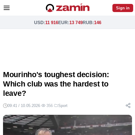
Sign in
USD
:
11 916
EUR
:
13 749
RUB
:
146
Mourinho's toughest decision:
Which club was the hardest to
leave?
09:41 / 10.05.2026
·
356
·
Sport