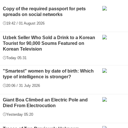
Copy of the required passport for pets
spreads on social networks
19:42 / 01 August 2026
Uzbek Seller Who Sold a Drink to a Korean
Tourist for 90,000 Soums Featured on
Korean Television
Today 05:31
"Smartest" women by date of birth: Which
type of intelligence is stronger?
20:06 / 31 July 2026
Giant Boa Climbed an Electric Pole and
Died From Electrocution
Yesterday 05:20