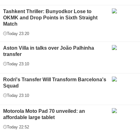
Tashkent Thriller: Bunyodkor Lose to
OKMK and Drop Points in Sixth Straight
Match
Today 23:20
Aston Villa in talks over João Palhinha
transfer
Today 23:10
Rodri's Transfer Will Transform Barcelona's
Squad
Today 23:10
Motorola Moto Pad 70 unveiled: an
affordable large tablet
Today 22:52