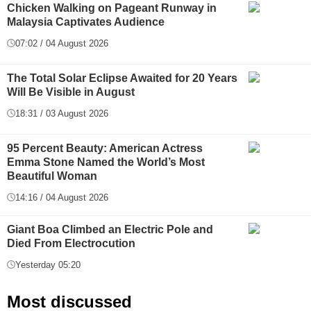
Chicken Walking on Pageant Runway in
Malaysia Captivates Audience
07:02 / 04 August 2026
The Total Solar Eclipse Awaited for 20 Years
Will Be Visible in August
18:31 / 03 August 2026
95 Percent Beauty: American Actress
Emma Stone Named the World’s Most
Beautiful Woman
14:16 / 04 August 2026
Giant Boa Climbed an Electric Pole and
Died From Electrocution
Yesterday 05:20
Most discussed