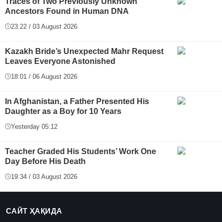
Traces of Two Previously Unknown
Ancestors Found in Human DNA
23:22 / 03 August 2026
Kazakh Bride’s Unexpected Mahr Request
Leaves Everyone Astonished
18:01 / 06 August 2026
In Afghanistan, a Father Presented His
Daughter as a Boy for 10 Years
Yesterday 05:12
Teacher Graded His Students’ Work One
Day Before His Death
19:34 / 03 August 2026
САЙТ ҲАҚИДА