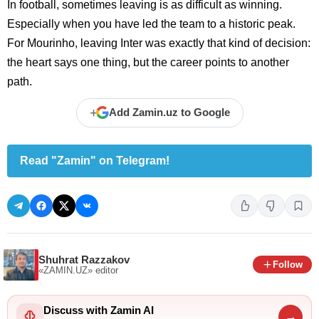
In football, sometimes leaving is as difficult as winning.
Especially when you have led the team to a historic peak.
For Mourinho, leaving Inter was exactly that kind of decision:
the heart says one thing, but the career points to another
path.
+
Add Zamin.uz to Google
Read "Zamin" on Telegram!
Shuhrat Razzakov
Follow
«ZAMIN.UZ»
editor
Discuss with Zamin AI
→