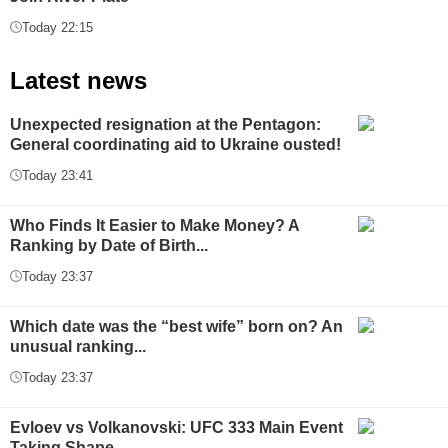
Today 22:15
Latest news
Unexpected resignation at the Pentagon:
General coordinating aid to Ukraine ousted!
Today 23:41
Who Finds It Easier to Make Money? A
Ranking by Date of Birth...
Today 23:37
Which date was the “best wife” born on? An
unusual ranking...
Today 23:37
Evloev vs Volkanovski: UFC 333 Main Event
Taking Shape