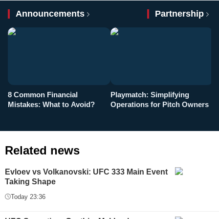
Announcements
Partnership
8 Common Financial
Playmatch: Simplifying
P
Mistakes: What to Avoid?
Operations for Pitch Owners
F
Related news
Evloev vs Volkanovski: UFC 333 Main Event
Taking Shape
Today 23:36