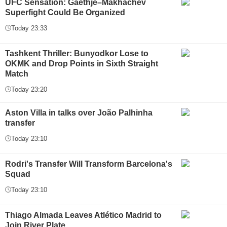
UFC Sensation: Gaethje–Makhachev
Superfight Could Be Organized
Today 23:33
Tashkent Thriller: Bunyodkor Lose to
OKMK and Drop Points in Sixth Straight
Match
Today 23:20
Aston Villa in talks over João Palhinha
transfer
Today 23:10
Rodri's Transfer Will Transform Barcelona's
Squad
Today 23:10
Thiago Almada Leaves Atlético Madrid to
Join River Plate