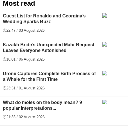
Most read
Guest List for Ronaldo and Georgina’s
Wedding Sparks Buzz
22:47 / 03 August 2026
Kazakh Bride’s Unexpected Mahr Request
Leaves Everyone Astonished
18:01 / 06 August 2026
Drone Captures Complete Birth Process of
a Whale for the First Time
23:51 / 01 August 2026
What do moles on the body mean? 9
popular interpretations...
21:35 / 02 August 2026