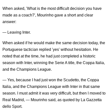
When asked, 'What is the most difficult decision you have
made as a coach?', Mourinho gave a short and clear
answer:
— Leaving Inter.
When asked if he would make the same decision today, the
Portuguese tactician replied 'yes' without hesitation. He
noted that at the time, he had just completed a historic
season with Inter, winning the Serie A title, the Coppa Italia,
and the Champions League.
— Yes, because I had just won the Scudetto, the Coppa
Italia, and the Champions League with Inter in that same
season. I must admit it was very difficult, but then I moved to
Real Madrid, — Mourinho said, as quoted by La Gazzetta
dello Sport.