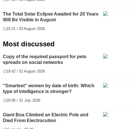
The Total Solar Eclipse Awaited for 20 Years
Will Be Visible in August
18:31 / 03 August 2026
Most discussed
Copy of the required passport for pets
spreads on social networks
19:42 / 01 August 2026
"Smartest" women by date of birth: Which
type of intelligence is stronger?
20:06 / 31 July 2026
Giant Boa Climbed an Electric Pole and
Died From Electrocution