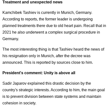
Treatment and unexpected news
Kamchibek Tashiev is currently in Munich, Germany.
According to reports, the former leader is undergoing
planned treatments there due to old heart pain. Recall that in
2021 he also underwent a complex surgical procedure in
Germany.
The most interesting thing is that Tashiev heard the news of
his resignation only in Munich, after the decree was
announced. This is reported by sources close to him.
President's comment: Unity is above all
Sadir Japarov explained this drastic decision by the
country's strategic interests. According to him, the main goal
is to prevent division between state systems and maintain
cohesion in society.