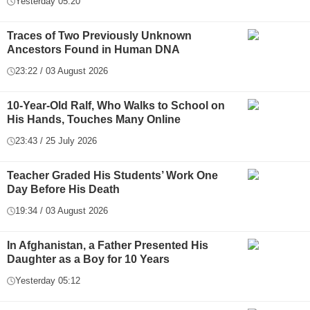
Yesterday 05:20
Traces of Two Previously Unknown
Ancestors Found in Human DNA
23:22 / 03 August 2026
10-Year-Old Ralf, Who Walks to School on
His Hands, Touches Many Online
23:43 / 25 July 2026
Teacher Graded His Students’ Work One
Day Before His Death
19:34 / 03 August 2026
In Afghanistan, a Father Presented His
Daughter as a Boy for 10 Years
Yesterday 05:12