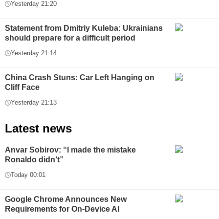
Yesterday 21:20
Statement from Dmitriy Kuleba: Ukrainians
should prepare for a difficult period
Yesterday 21:14
China Crash Stuns: Car Left Hanging on
Cliff Face
Yesterday 21:13
Latest news
Anvar Sobirov: “I made the mistake
Ronaldo didn’t”
Today 00:01
Google Chrome Announces New
Requirements for On-Device AI