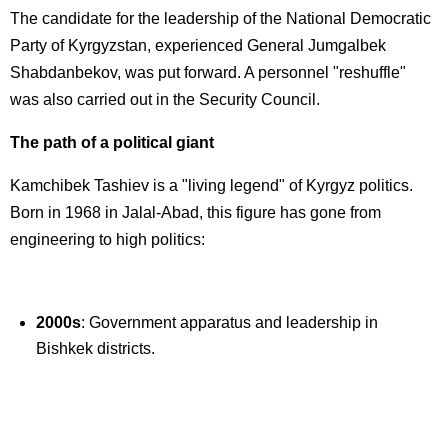
The candidate for the leadership of the National Democratic
Party of Kyrgyzstan, experienced General Jumgalbek
Shabdanbekov, was put forward. A personnel "reshuffle"
was also carried out in the Security Council.
The path of a political giant
Kamchibek Tashiev is a "living legend" of Kyrgyz politics.
Born in 1968 in Jalal-Abad, this figure has gone from
engineering to high politics:
2000s
: Government apparatus and leadership in
Bishkek districts.