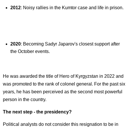
2012
: Noisy rallies in the Kumtor case and life in prison.
2020
: Becoming Sadyr Japarov's closest support after
the October events.
He was awarded the title of Hero of Kyrgyzstan in 2022 and
was promoted to the rank of colonel general. For the past six
years, he has been perceived as the second most powerful
person in the country.
The next step - the presidency?
Political analysts do not consider this resignation to be in