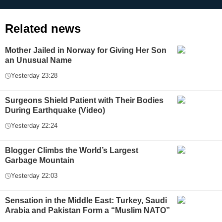
Related news
Mother Jailed in Norway for Giving Her Son
an Unusual Name
Yesterday 23:28
Surgeons Shield Patient with Their Bodies
During Earthquake (Video)
Yesterday 22:24
Blogger Climbs the World’s Largest
Garbage Mountain
Yesterday 22:03
Sensation in the Middle East: Turkey, Saudi
Arabia and Pakistan Form a “Muslim NATO”