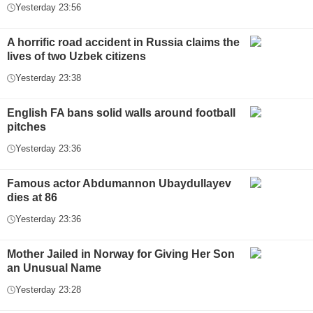
Yesterday 23:56
A horrific road accident in Russia claims the
lives of two Uzbek citizens
Yesterday 23:38
English FA bans solid walls around football
pitches
Yesterday 23:36
Famous actor Abdumannon Ubaydullayev
dies at 86
Yesterday 23:36
Mother Jailed in Norway for Giving Her Son
an Unusual Name
Yesterday 23:28