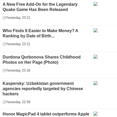
A New Free Add-On for the Legendary
Quake Game Has Been Released
Yesterday 23:21
Who Finds It Easier to Make Money? A
Ranking by Date of Birth...
Yesterday 23:21
Durdona Qurbonova Shares Childhood
Photos on Her Page (Photo)
Yesterday 23:16
Kaspersky: Uzbekistan government
agencies reportedly targeted by Chinese
hackers
Yesterday 22:59
Honor MagicPad 4 tablet outperforms Apple