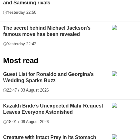
and Samsung rivals
Yesterday 22:50
The secret behind Michael Jackson’s
famous move has been revealed
Yesterday 22:42
Most read
Guest List for Ronaldo and Georgina’s
Wedding Sparks Buzz
22:47 / 03 August 2026
Kazakh Bride’s Unexpected Mahr Request
Leaves Everyone Astonished
18:01 / 06 August 2026
Creature with Intact Prey in Its Stomach