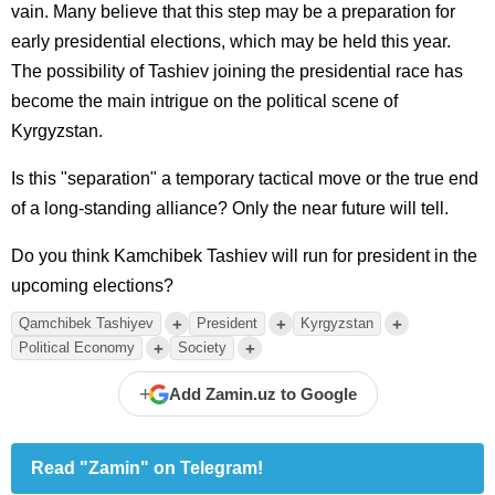
vain. Many believe that this step may be a preparation for
early presidential elections, which may be held this year.
The possibility of Tashiev joining the presidential race has
become the main intrigue on the political scene of
Kyrgyzstan.
Is this "separation" a temporary tactical move or the true end
of a long-standing alliance? Only the near future will tell.
Do you think Kamchibek Tashiev will run for president in the
upcoming elections?
+
+
+
Qamchibek Tashiyev
President
Kyrgyzstan
+
+
Political Economy
Society
+
Add Zamin.uz to Google
Read "Zamin" on Telegram!