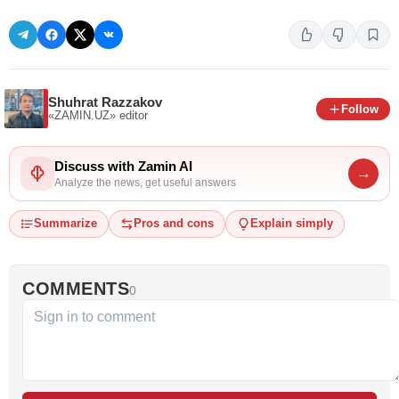
Shuhrat Razzakov
Follow
«ZAMIN.UZ»
editor
Discuss with Zamin AI
→
Analyze the news, get useful answers
Summarize
Pros and cons
Explain simply
COMMENTS
0