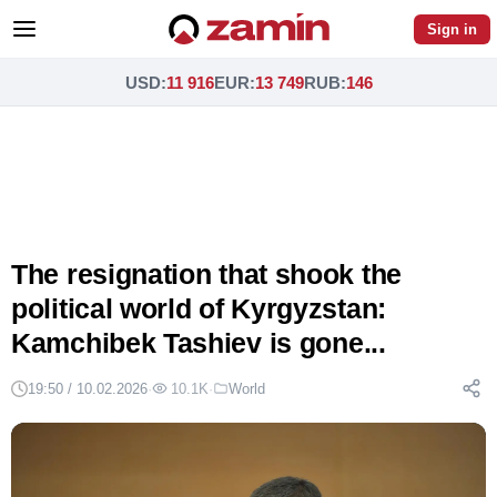
Sign in
USD
:
11 916
EUR
:
13 749
RUB
:
146
The resignation that shook the
political world of Kyrgyzstan:
Kamchibek Tashiev is gone...
19:50 / 10.02.2026
·
10.1K
·
World