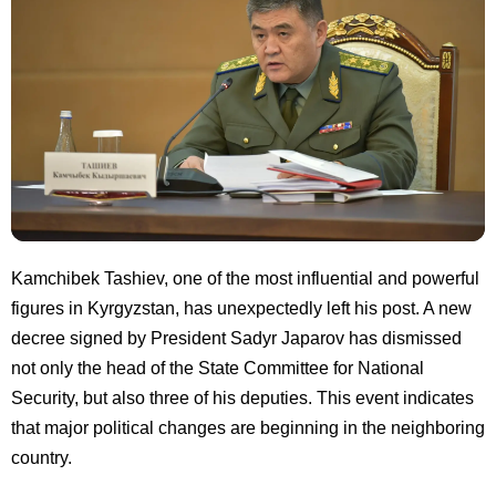
Kamchibek Tashiev, one of the most influential and powerful
figures in Kyrgyzstan, has unexpectedly left his post. A new
decree signed by President Sadyr Japarov has dismissed
not only the head of the State Committee for National
Security, but also three of his deputies. This event indicates
that major political changes are beginning in the neighboring
country.