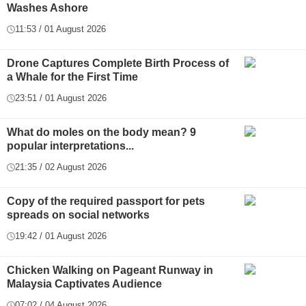
Washes Ashore
11:53 / 01 August 2026
Drone Captures Complete Birth Process of
a Whale for the First Time
23:51 / 01 August 2026
What do moles on the body mean? 9
popular interpretations...
21:35 / 02 August 2026
Copy of the required passport for pets
spreads on social networks
19:42 / 01 August 2026
Chicken Walking on Pageant Runway in
Malaysia Captivates Audience
07:02 / 04 August 2026