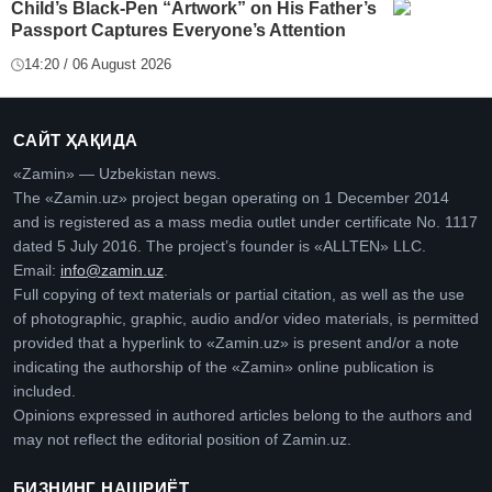
Child’s Black-Pen “Artwork” on His Father’s
Passport Captures Everyone’s Attention
14:20 / 06 August 2026
САЙТ ҲАҚИДА
«Zamin» — Uzbekistan news.
The «Zamin.uz» project began operating on 1 December 2014
and is registered as a mass media outlet under certificate No. 1117
dated 5 July 2016. The project’s founder is «ALLTEN» LLC.
Email:
info@zamin.uz
.
Full copying of text materials or partial citation, as well as the use
of photographic, graphic, audio and/or video materials, is permitted
provided that a hyperlink to «Zamin.uz» is present and/or a note
indicating the authorship of the «Zamin» online publication is
included.
Opinions expressed in authored articles belong to the authors and
may not reflect the editorial position of Zamin.uz.
БИЗНИНГ НАШРИЁТ