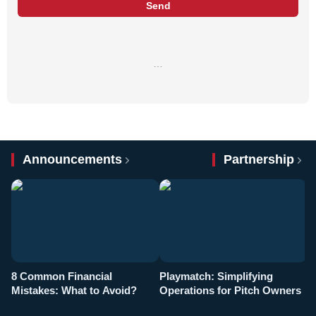
Send
…
Announcements
Partnership
8 Common Financial
Playmatch: Simplifying
P
Mistakes: What to Avoid?
Operations for Pitch Owners
F