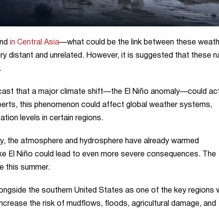
and
in Central Asia
—what could be the link between these weath
ry distant and unrelated. However, it is suggested that these n
.
ast that a major climate shift—the El Niño anomaly—could ac
perts, this phenomenon could affect global weather systems,
ation levels in certain regions.
ity, the atmosphere and hydrosphere have already warmed
 like El Niño could lead to even more severe consequences. The
ce this summer.
longside the southern United States as one of the key regions
increase the risk of mudflows, floods, agricultural damage, and