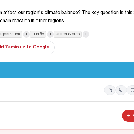
affect our region's climate balance? The key question is this:
chain reaction in other regions.
+
+
+
rganization
El Niño
United States
d Zamin.uz to Google
F