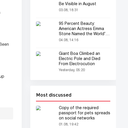
Be Visible in August
03.08, 18:31
s
95 Percent Beauty:
American Actress Emma
Stone Named the World’s
Most Beautiful Woman
04.08, 14:16
 Been
Giant Boa Climbed an
Electric Pole and Died
From Electrocution
Yesterday, 05:20
eup
Most discussed
Copy of the required
passport for pets spreads
on social networks
01.08, 19:42