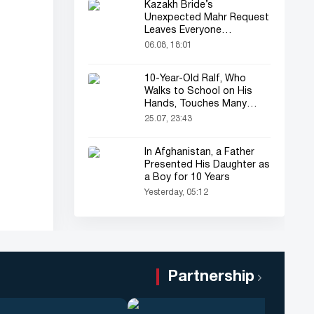
Kazakh Bride’s
Unexpected Mahr Request
Leaves Everyone
Astonished
06.08, 18:01
10-Year-Old Ralf, Who
Walks to School on His
Hands, Touches Many
Online
25.07, 23:43
In Afghanistan, a Father
Presented His Daughter as
a Boy for 10 Years
Yesterday, 05:12
Partnership