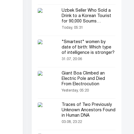
Uzbek Seller Who Sold a
Drink to a Korean Tourist
for 90,000 Soums
Featured on Korean
Today, 05:31
Television
"Smartest" women by
date of birth: Which type
of intelligence is stronger?
31.07, 20:06
Giant Boa Climbed an
Electric Pole and Died
From Electrocution
Yesterday, 05:20
Traces of Two Previously
Unknown Ancestors Found
in Human DNA
03.08, 23:22