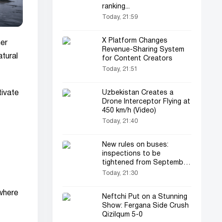
ranking...
Today, 21:59
X Platform Changes
er
Revenue-Sharing System
atural
for Content Creators
Today, 21:51
tivate
Uzbekistan Creates a
Drone Interceptor Flying at
450 km/h (Video)
Today, 21:40
New rules on buses:
inspections to be
tightened from September
1
Today, 21:30
 where
Neftchi Put on a Stunning
Show: Fergana Side Crush
Qizilqum 5-0