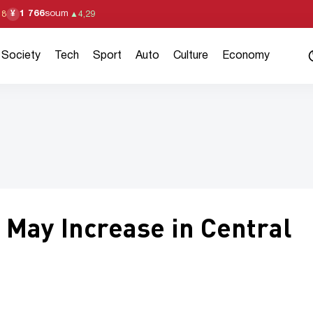
1 766
soum
¥
18
▲
4,29
Society
Tech
Sport
Auto
Culture
Economy
l May Increase in Central