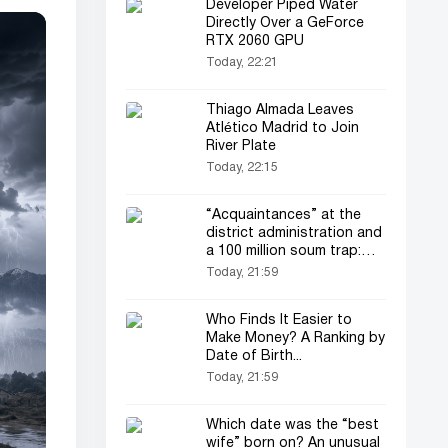
Developer Piped Water
Directly Over a GeForce
RTX 2060 GPU
Today, 22:21
Thiago Almada Leaves
Atlético Madrid to Join
River Plate
Today, 22:15
“Acquaintances” at the
district administration and
a 100 million soum trap:
land fraud in Koson
Today, 21:59
Who Finds It Easier to
Make Money? A Ranking by
Date of Birth...
Today, 21:59
Which date was the “best
wife” born on? An unusual