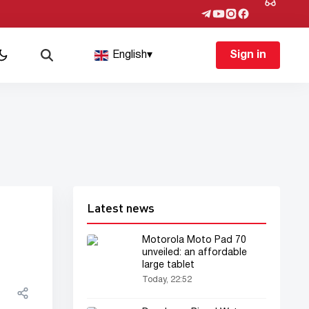
English
▾
Sign in
Latest news
Motorola Moto Pad 70
unveiled: an affordable
large tablet
Today, 22:52