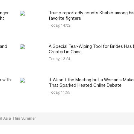
onger
Trump reportedly counts Khabib among hi
ght
favorite fighters
Today, 14:32
 and
A Special Tear-Wiping Tool for Brides Has
Created in China
Today, 13:24
s with
It Wasn’t the Meeting but a Woman’s Mak
That Sparked Heated Online Debate
Today, 11:55
ral Asia This Summer