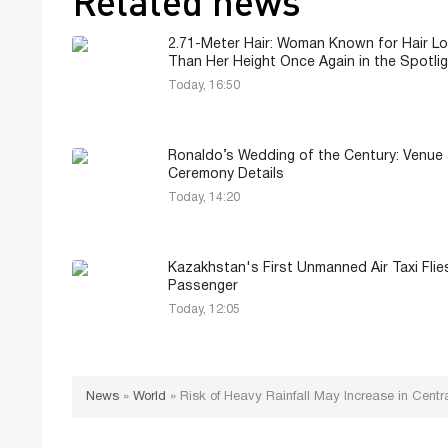
Related news
2.71-Meter Hair: Woman Known for Hair L
Than Her Height Once Again in the Spotli
Today, 16:50
Ronaldo’s Wedding of the Century: Venue
Ceremony Details
Today, 14:20
Kazakhstan's First Unmanned Air Taxi Flie
Passenger
Today, 12:05
News
»
World
»
Risk of Heavy Rainfall May Increase in Cent