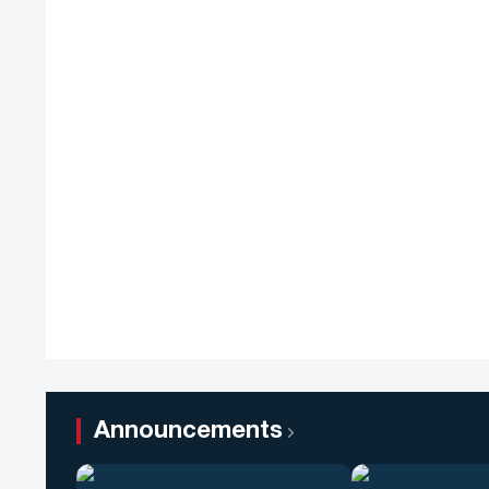
Announcements