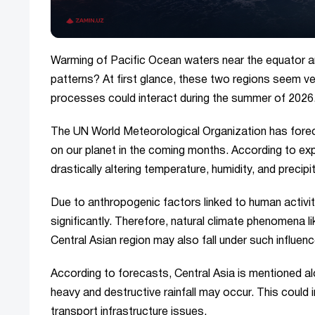
Warming of Pacific Ocean waters near the equator 
patterns? At first glance, these two regions seem ve
processes could interact during the summer of 2026
The UN World Meteorological Organization has forec
on our planet in the coming months. According to ex
drastically altering temperature, humidity, and precipit
Due to anthropogenic factors linked to human activ
significantly. Therefore, natural climate phenomena
Central Asian region may also fall under such influen
According to forecasts, Central Asia is mentioned a
heavy and destructive rainfall may occur. This could 
transport infrastructure issues.