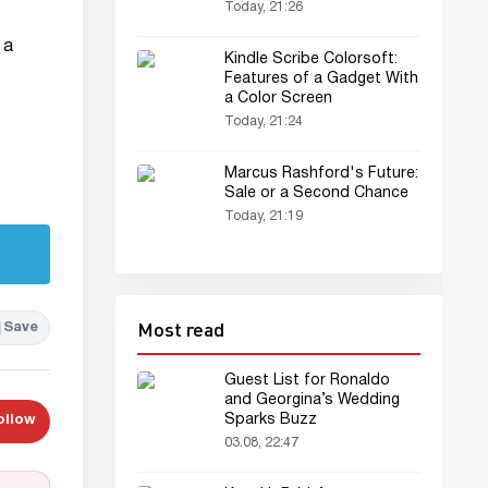
Today, 21:26
 a
Kindle Scribe Colorsoft:
Features of a Gadget With
a Color Screen
Today, 21:24
Marcus Rashford's Future:
Sale or a Second Chance
Today, 21:19
Most read
Save
Guest List for Ronaldo
and Georgina’s Wedding
Sparks Buzz
ollow
03.08, 22:47