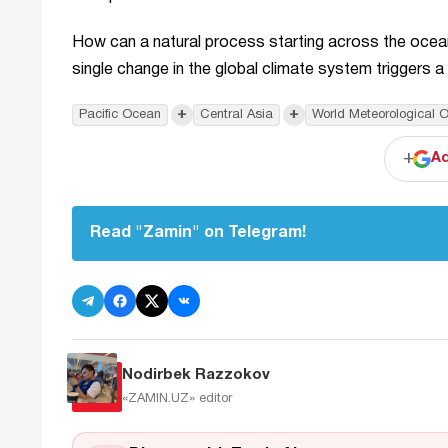
How can a natural process starting across the ocean 
single change in the global climate system triggers a 
+
+
Pacific Ocean
Central Asia
World Meteorological O
+
Ad
Read "Zamin" on Telegram!
Nodirbek Razzokov
«ZAMIN.UZ»
editor