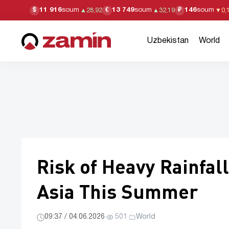
11 916
soum
13 749
soum
146
soum
$
€
₽
▲
28,92
▲
32,19
▼
0,
Uzbekistan
World
Risk of Heavy Rainfal
Asia This Summer
09:37 / 04.06.2026
·
501
·
World