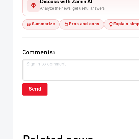
Discuss with Zamin AI
Analyze the news, get useful answers
Summarize
Pros and cons
Explain simp
Comments
0
Send