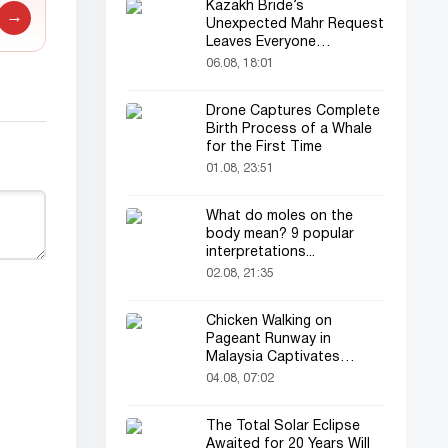
Kazakh Bride’s
→
Unexpected Mahr Request
Leaves Everyone
Astonished
06.08, 18:01
Drone Captures Complete
Birth Process of a Whale
for the First Time
01.08, 23:51
What do moles on the
body mean? 9 popular
interpretations...
02.08, 21:35
Chicken Walking on
Pageant Runway in
Malaysia Captivates
Audience
04.08, 07:02
The Total Solar Eclipse
Awaited for 20 Years Will