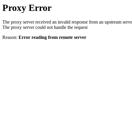
Proxy Error
The proxy server received an invalid response from an upstream serve
The proxy server could not handle the request
Reason:
Error reading from remote server