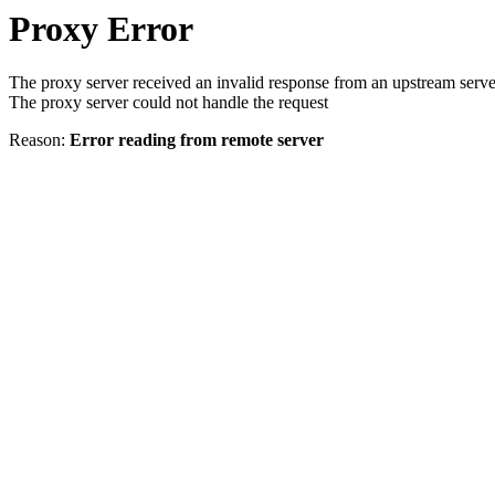
Proxy Error
The proxy server received an invalid response from an upstream serve
The proxy server could not handle the request
Reason:
Error reading from remote server