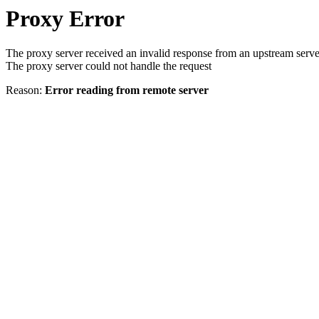
Proxy Error
The proxy server received an invalid response from an upstream serve
The proxy server could not handle the request
Reason:
Error reading from remote server