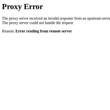
Proxy Error
The proxy server received an invalid response from an upstream serve
The proxy server could not handle the request
Reason:
Error reading from remote server