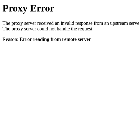
Proxy Error
The proxy server received an invalid response from an upstream serve
The proxy server could not handle the request
Reason:
Error reading from remote server