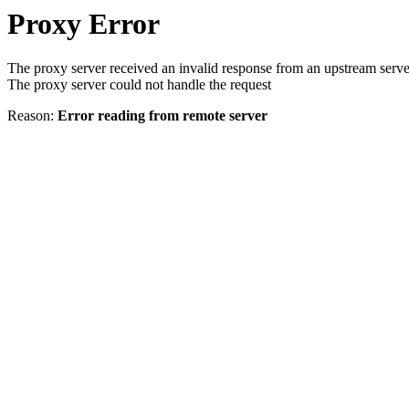
Proxy Error
The proxy server received an invalid response from an upstream serve
The proxy server could not handle the request
Reason:
Error reading from remote server