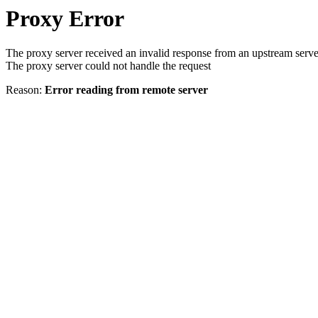
Proxy Error
The proxy server received an invalid response from an upstream serve
The proxy server could not handle the request
Reason:
Error reading from remote server