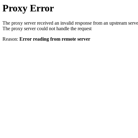
Proxy Error
The proxy server received an invalid response from an upstream serve
The proxy server could not handle the request
Reason:
Error reading from remote server