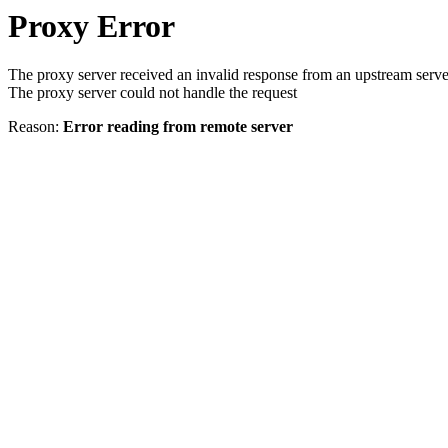
Proxy Error
The proxy server received an invalid response from an upstream serve
The proxy server could not handle the request
Reason:
Error reading from remote server