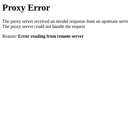
Proxy Error
The proxy server received an invalid response from an upstream serve
The proxy server could not handle the request
Reason:
Error reading from remote server